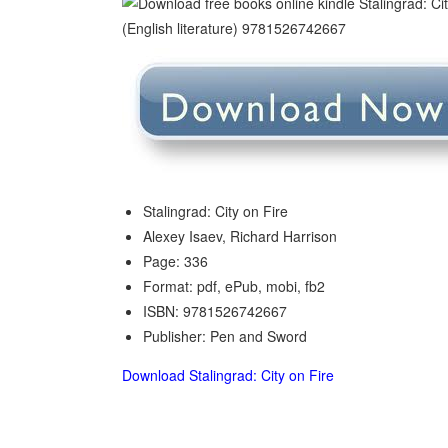
Stalingrad: City on Fire
Alexey Isaev, Richard Harrison
Page: 336
Format: pdf, ePub, mobi, fb2
ISBN: 9781526742667
Publisher: Pen and Sword
Download Stalingrad: City on Fire