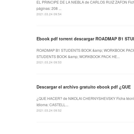
EL PRINCIPE DE LA NIEBLA de CARLOS RUIZ ZAFON Fic
páginas: 208 ...
2021.03.24 09:54
Ebook pdf torrent descargar ROADMAP B1 ST
ROADMAP B1 STUDENTS BOOK &amp; WORKBOOK PACK d
STUDENTS BOOK &amp; WORKBOOK PACK HE...
2021.03.24 09:53
Descargar el archivo gratuito ebook pdf ¿QUE
¿QUE HACER? de NIKOLAI CHERNYSHEVSKY Ficha técn
Idioma: CASTELL...
2021.03.24 09:52