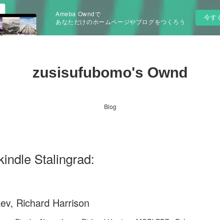
Ameba Owndで
今す
あなただけのホームページやブログをつくろう
zusisufubomo's Ownd
Blog
indle Stalingrad:
aev, Richard Harrison