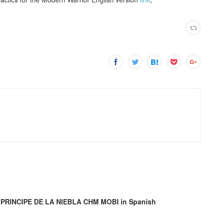
L PRINCIPE DE LA NIEBLA CHM MOBI in Spanish