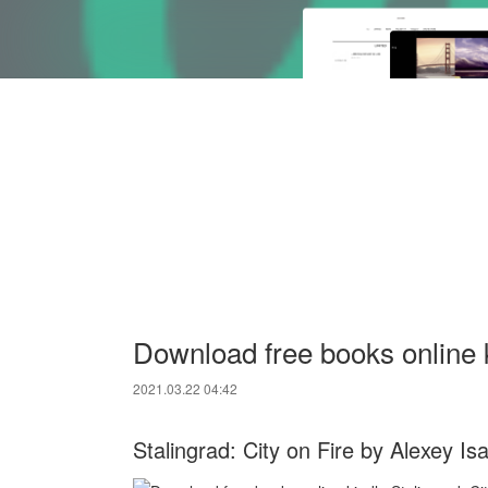
Download free books online k
2021.03.22 04:42
Stalingrad: City on Fire by Alexey Is