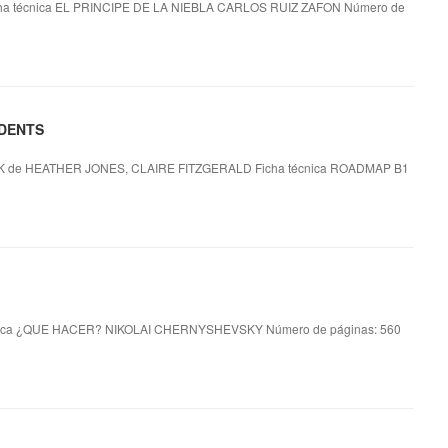
ha técnica EL PRINCIPE DE LA NIEBLA CARLOS RUIZ ZAFON Número de
UDENTS
e HEATHER JONES, CLAIRE FITZGERALD Ficha técnica ROADMAP B1
ica ¿QUE HACER? NIKOLAI CHERNYSHEVSKY Número de páginas: 560