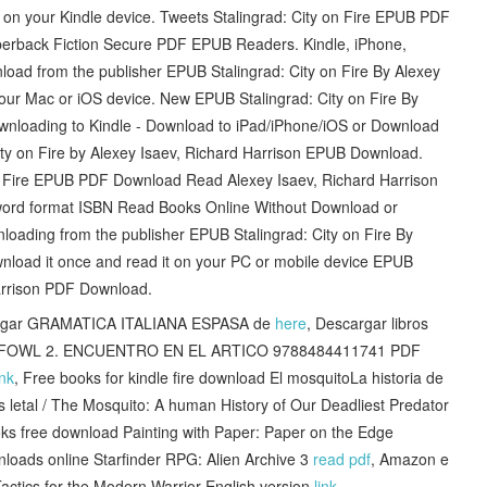
t on your Kindle device. Tweets Stalingrad: City on Fire EPUB PDF
perback Fiction Secure PDF EPUB Readers. Kindle, iPhone,
oad from the publisher EPUB Stalingrad: City on Fire By Alexey
ur Mac or iOS device. New EPUB Stalingrad: City on Fire By
wnloading to Kindle - Download to iPad/iPhone/iOS or Download
ty on Fire by Alexey Isaev, Richard Harrison EPUB Download.
ty on Fire EPUB PDF Download Read Alexey Isaev, Richard Harrison
word format ISBN Read Books Online Without Download or
loading from the publisher EPUB Stalingrad: City on Fire By
nload it once and read it on your PC or mobile device EPUB
Harrison PDF Download.
cargar GRAMATICA ITALIANA ESPASA de
here
, Descargar libros
TEMIS FOWL 2. ENCUENTRO EN EL ARTICO 9788484411741 PDF
ink
, Free books for kindle fire download El mosquitoLa historia de
 letal / The Mosquito: A human History of Our Deadliest Predator
oks free download Painting with Paper: Paper on the Edge
loads online Starfinder RPG: Alien Archive 3
read pdf
, Amazon e
actics for the Modern Warrior English version
link
,