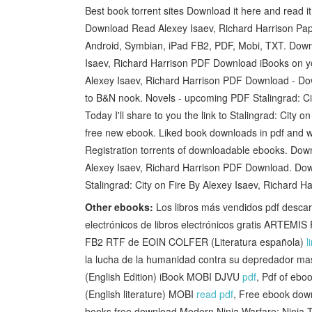
Best book torrent sites Download it here and read i
Download Read Alexey Isaev, Richard Harrison Pa
Android, Symbian, iPad FB2, PDF, Mobi, TXT. Downl
Isaev, Richard Harrison PDF Download iBooks on yo
Alexey Isaev, Richard Harrison PDF Download - Do
to B&N nook. Novels - upcoming PDF Stalingrad: Ci
Today I'll share to you the link to Stalingrad: Ci
free new ebook. Liked book downloads in pdf and 
Registration torrents of downloadable ebooks. Down
Alexey Isaev, Richard Harrison PDF Download. Dow
Stalingrad: City on Fire By Alexey Isaev, Richard 
Other ebooks:
Los libros más vendidos pdf des
electrónicos de libros electrónicos gratis AR
FB2 RTF de EOIN COLFER (Literatura española)
l
la lucha de la humanidad contra su depredador mas
(English Edition) iBook MOBI DJVU
pdf
, Pdf of ebo
(English literature) MOBI
read pdf
, Free ebook down
books free download Modern Ninja Warfare: Ninja T