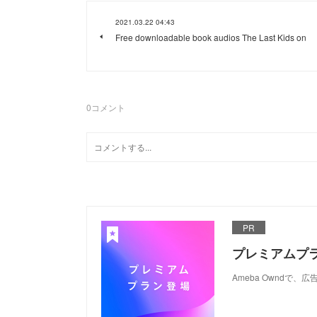
2021.03.22 04:43
Free downloadable book audios The Last Kids on
0
コメント
PR
プレミアムプ
Ameba Ownd