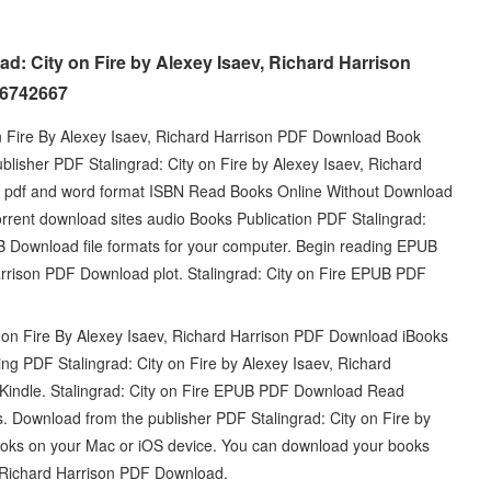
ad: City on Fire by Alexey Isaev, Richard Harrison
26742667
n Fire By Alexey Isaev, Richard Harrison PDF Download Book
isher PDF Stalingrad: City on Fire by Alexey Isaev, Richard
 pdf and word format ISBN Read Books Online Without Download
orrent download sites audio Books Publication PDF Stalingrad:
UB Download file formats for your computer. Begin reading EPUB
Harrison PDF Download plot. Stalingrad: City on Fire EPUB PDF
 on Fire By Alexey Isaev, Richard Harrison PDF Download iBooks
g PDF Stalingrad: City on Fire by Alexey Isaev, Richard
ndle. Stalingrad: City on Fire EPUB PDF Download Read
ws. Download from the publisher PDF Stalingrad: City on Fire by
oks on your Mac or iOS device. You can download your books
, Richard Harrison PDF Download.