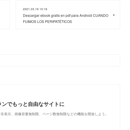
2021.03.19 10:16
Descargar ebook gratis en pdf para Android CUANDO
FUIMOS LOS PERIPATÉTICOS
ランでもっと自由なサイトに
で、広告非表示、画像容量無制限、ページ数無制限などの機能を開放しよう。