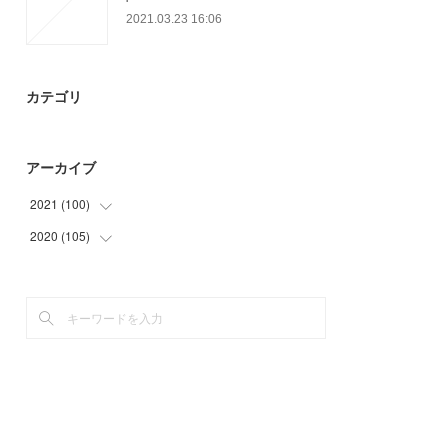
2021.03.23 16:06
カテゴリ
アーカイブ
2021
(
100
)
2020
(
105
(
34
)
)
(
22
)
(
29
)
(
44
)
(
42
)
(
34
)