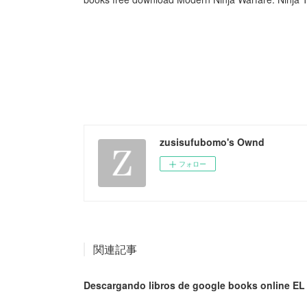
zusisufubomo's Ownd
フォロー
関連記事
Descargando libros de google books online E