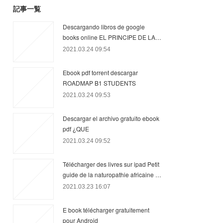
記事一覧
Descargando libros de google
books online EL PRINCIPE DE LA…
2021.03.24 09:54
Ebook pdf torrent descargar
ROADMAP B1 STUDENTS
2021.03.24 09:53
Descargar el archivo gratuito ebook
pdf ¿QUE
2021.03.24 09:52
Télécharger des livres sur ipad Petit
guide de la naturopathie africaine …
2021.03.23 16:07
E book télécharger gratuitement
pour Android