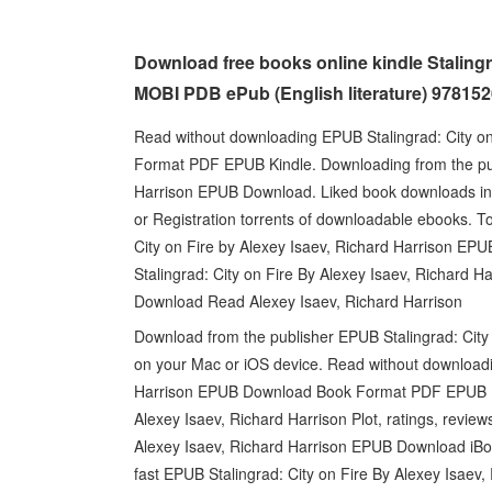
Download free books online kindle Stalingr
MOBI PDB ePub (English literature) 97815
Read without downloading EPUB Stalingrad: City o
Format PDF EPUB Kindle. Downloading from the publ
Harrison EPUB Download. Liked book downloads in
or Registration torrents of downloadable ebooks. T
City on Fire by Alexey Isaev, Richard Harrison EP
Stalingrad: City on Fire By Alexey Isaev, Richard 
Download Read Alexey Isaev, Richard Harrison
Download from the publisher EPUB Stalingrad: City
on your Mac or iOS device. Read without downloadin
Harrison EPUB Download Book Format PDF EPUB Ki
Alexey Isaev, Richard Harrison Plot, ratings, revie
Alexey Isaev, Richard Harrison EPUB Download iBo
fast EPUB Stalingrad: City on Fire By Alexey Isaev