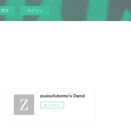
ぐ試す
ログイン
zusisufubomo's Ownd
フォロー